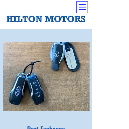
Part Exchange