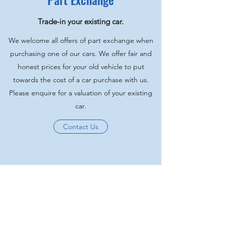
Trade-in your existing car.
We welcome all offers of part exchange when
purchasing one of our cars. We offer fair and
honest prices for your old vehicle to put
towards the cost of a car purchase with us.
Please enquire for a valuation of your existing
car.
Contact Us
Hilton Motors
02380555600